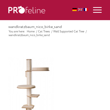
wandkratzbaum_nico_birke_sand
You are here:
Home
/
Cat Trees
/
Wall Supported Cat Tree
/
wandkratzbaum_nico_birke_sand