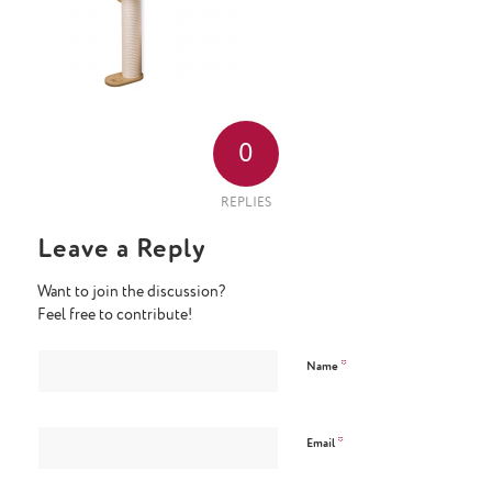
0
REPLIES
Leave a Reply
Want to join the discussion?
Feel free to contribute!
*
Name
*
Email