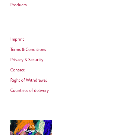
Products
Imprint
Terms & Conditions
Privacy & Security
Contact
Right of Withdrawal
Countries of delivery