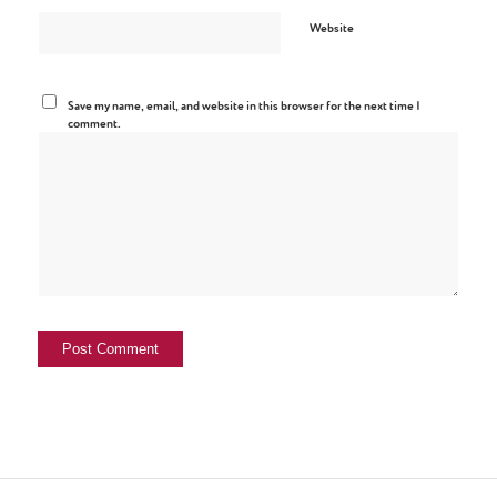
Website
Save my name, email, and website in this browser for the next time I
comment.