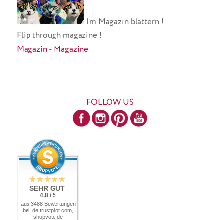
Im Magazin blättern !
Flip through magazine !
Magazin - Magazine
FOLLOW US
SEHR GUT
4.8 / 5
aus 3488 Bewertungen
bei: de.trustpilot.com,
shopvote.de