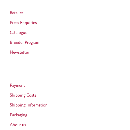
Retailer
Press Enquiries
Catalogue
Breeder Program
Newsletter
Payment
Shipping Costs
Shipping Information
Packaging
About us