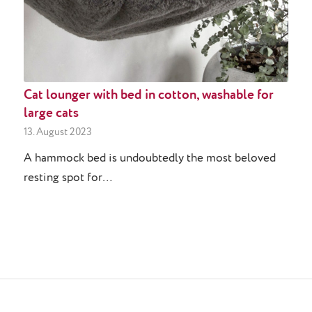
Cat lounger with bed in cotton, washable for
large cats
13. August 2023
A hammock bed is undoubtedly the most beloved
resting spot for…