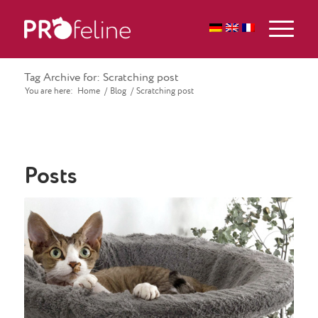
Tag Archive for: Scratching post
You are here:
Home
/
Blog
/
Scratching post
Posts