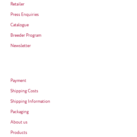
Retailer
Press Enquiries
Catalogue
Breeder Program
Newsletter
Payment
Shipping Costs
Shipping Information
Packaging
About us
Products