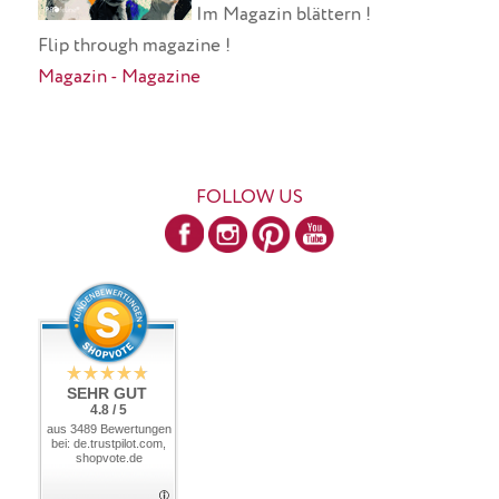
Im Magazin blättern !
Flip through magazine !
Magazin - Magazine
FOLLOW US
SEHR GUT
4.8 / 5
aus 3489 Bewertungen
bei: de.trustpilot.com,
shopvote.de