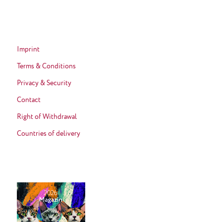
Imprint
Terms & Conditions
Privacy & Security
Contact
Right of Withdrawal
Countries of delivery