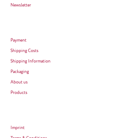
Newsletter
Payment
Shipping Costs
Shipping Information
Packaging
About us
Products
Imprint