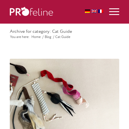
Archive for category: Cat Guide
You are here:
Home
/
Blog
/
Cat Guide