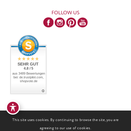
FOLLOW US
SEHR GUT
4.8 / 5
aus 3489 Bewertungen
bei: de.trustpilot.com,
shopvote.de
This site uses cookies. By continuing to browse the site, you are
agreeing to our use of cookies.