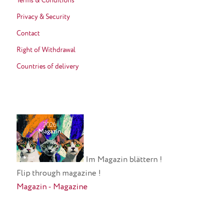
Terms & Conditions
Privacy & Security
Contact
Right of Withdrawal
Countries of delivery
Im Magazin blättern !
Flip through magazine !
Magazin - Magazine