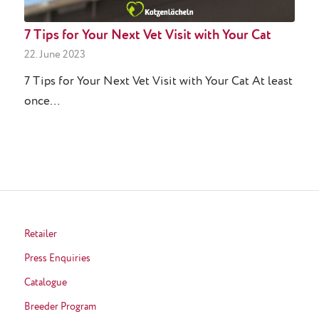
7 Tips for Your Next Vet Visit with Your Cat
22. June 2023
7 Tips for Your Next Vet Visit with Your Cat At least
once…
Retailer
Press Enquiries
Catalogue
Breeder Program