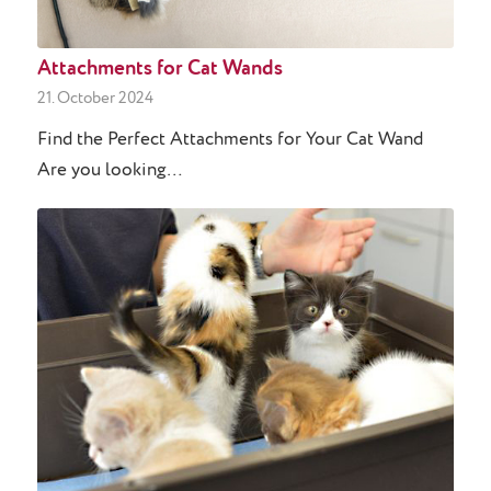
Attachments for Cat Wands
21. October 2024
Find the Perfect Attachments for Your Cat Wand
Are you looking…